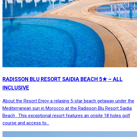
RADISSON BLU RESORT SAIDIA BEACH 5★ – ALL
INCLUSIVE
About the Resort Enjoy a relaxing 5-star beach getaway under the
Mediterranean sun in Morocco at the Radisson Blu Resort Saidia
Beach . This exceptional resort features an onsite 18 holes golf
course and access to…