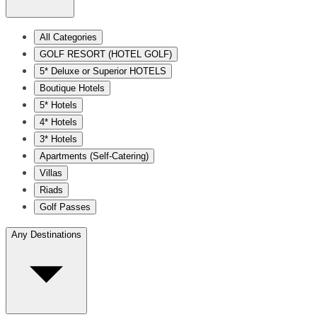
All Categories
GOLF RESORT (HOTEL GOLF)
5* Deluxe or Superior HOTELS
Boutique Hotels
5* Hotels
4* Hotels
3* Hotels
Apartments (Self-Catering)
Villas
Riads
Golf Passes
Any Destinations