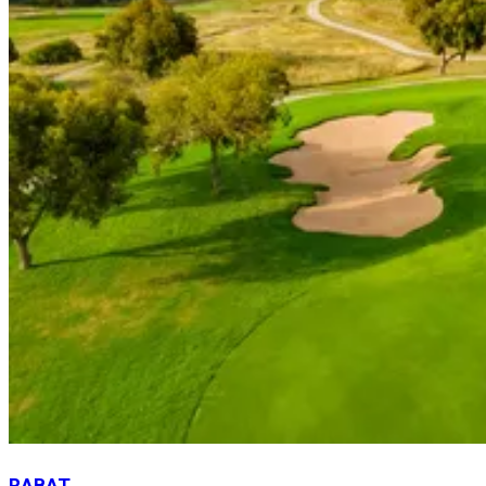
RABAT