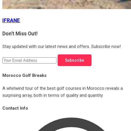
IFRANE
Don't Miss Out!
Stay updated with our latest news and offers. Subscribe now!
Subscribe
Morocco Golf Breaks
A whirlwind tour of the best golf courses in Morocco reveals a
surprising array, both in terms of quality and quantity
Contact Info