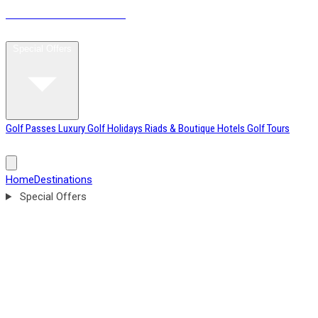
MOROCCO
GOLF BREAKS
Home
Destinations
Special Offers
Golf Passes
Luxury Golf Holidays
Riads & Boutique Hotels
Golf Tours
Tournament Weeks
Excursions & Leisure Tours
Blog
About
Home
Destinations
Special Offers