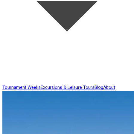
Tournament Weeks
Excursions & Leisure Tours
Blog
About