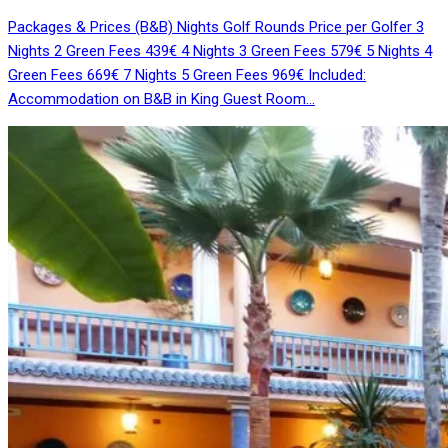
Packages & Prices (B&B) Nights Golf Rounds Price per Golfer 3
Nights 2 Green Fees 439€ 4 Nights 3 Green Fees 579€ 5 Nights 4
Green Fees 669€ 7 Nights 5 Green Fees 969€ Included:
Accommodation on B&B in King Guest Room…