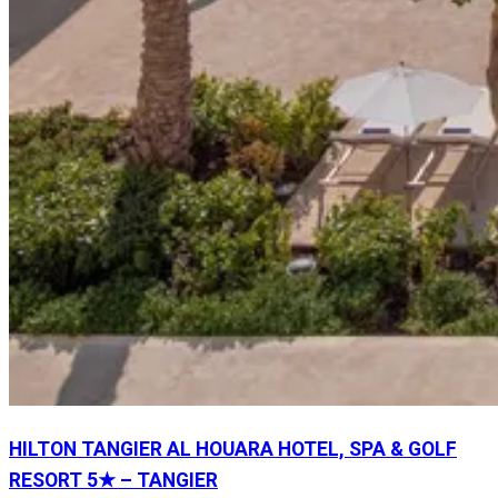
HILTON TANGIER AL HOUARA HOTEL, SPA & GOLF
RESORT 5★ – TANGIER