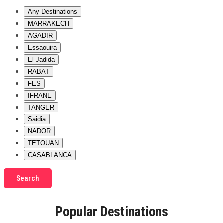
Any Destinations
MARRAKECH
AGADIR
Essaouira
El Jadida
RABAT
FES
IFRANE
TANGER
Saidia
NADOR
TETOUAN
CASABLANCA
Search
Popular Destinations