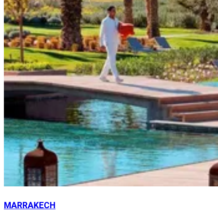
MARRAKECH