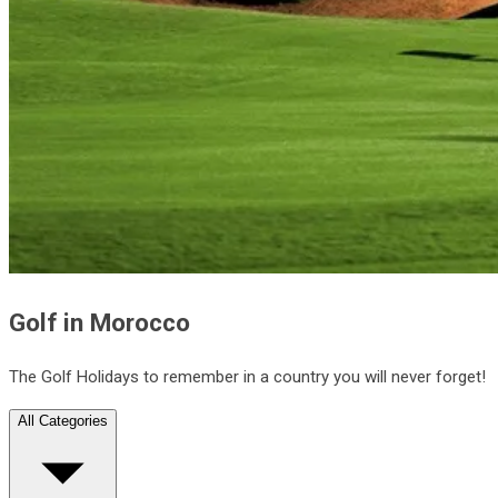
Golf in Morocco
The Golf Holidays to remember in a country you will never forget!
All Categories