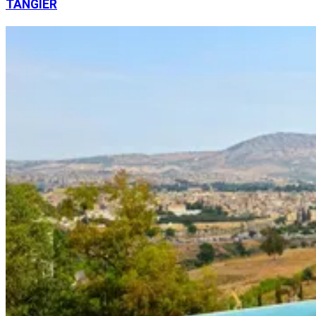
TANGIER