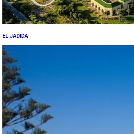
EL JADIDA