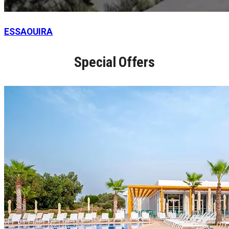
ESSAOUIRA
Special Offers