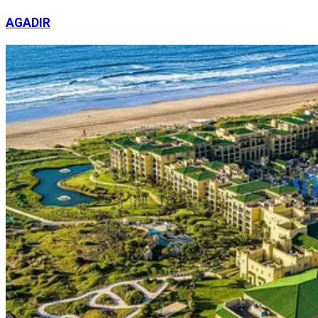
AGADIR