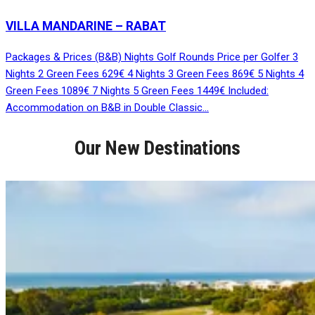
VILLA MANDARINE – RABAT
Packages & Prices (B&B) Nights Golf Rounds Price per Golfer 3
Nights 2 Green Fees 629€ 4 Nights 3 Green Fees 869€ 5 Nights 4
Green Fees 1089€ 7 Nights 5 Green Fees 1449€ Included:
Accommodation on B&B in Double Classic…
Our New Destinations