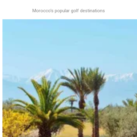
Morocco's popular golf destinations