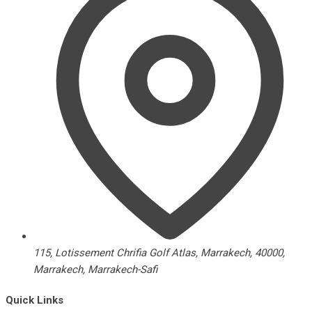
115, Lotissement Chrifia Golf Atlas, Marrakech, 40000,
Marrakech, Marrakech-Safi
Quick Links