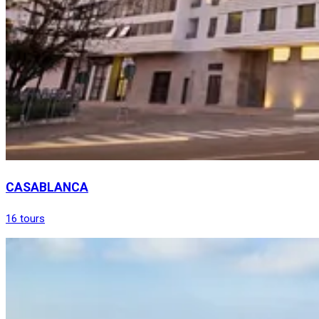
CASABLANCA
16 tours