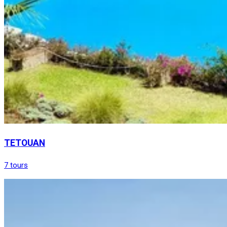
TETOUAN
7 tours