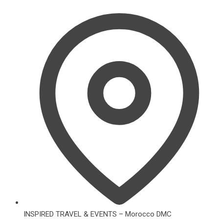
INSPIRED TRAVEL & EVENTS – Morocco DMC