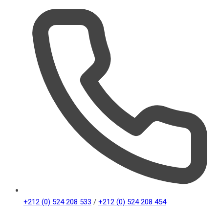
+212 (0) 524 208 533
/
+212 (0) 524 208 454