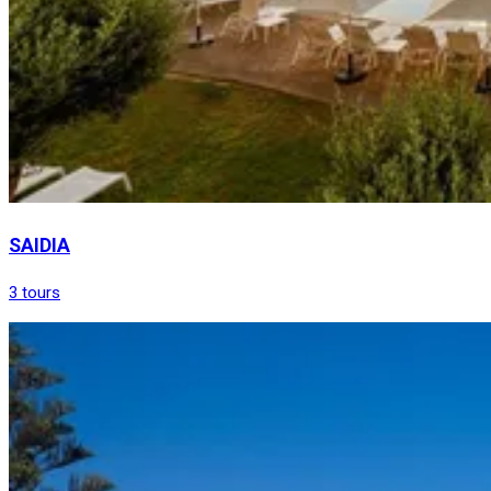
SAIDIA
3 tours