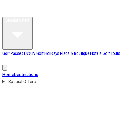
MOROCCO
GOLF BREAKS
Home
Destinations
Special Offers
Golf Passes
Luxury Golf Holidays
Riads & Boutique Hotels
Golf Tours
Tournament Weeks
Excursions & Leisure Tours
Blog
About
Home
Destinations
Special Offers