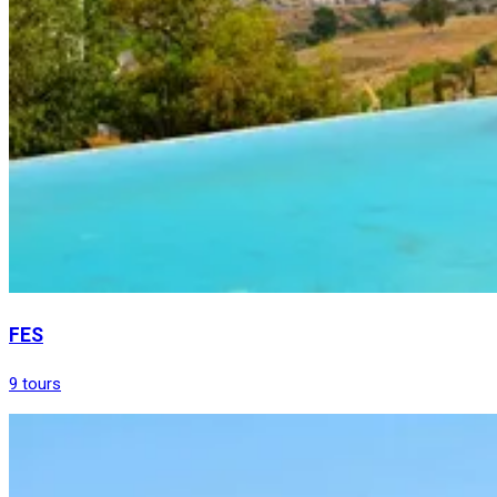
FES
9 tours