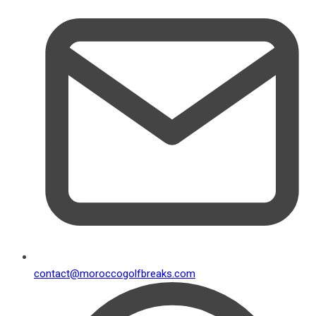
contact@moroccogolfbreaks.com