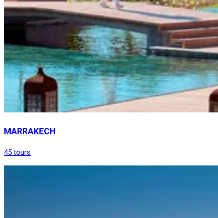
MARRAKECH
45 tours