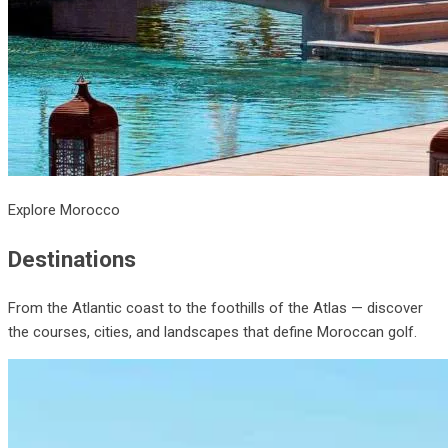
Explore Morocco
Destinations
From the Atlantic coast to the foothills of the Atlas — discover
the courses, cities, and landscapes that define Moroccan golf.