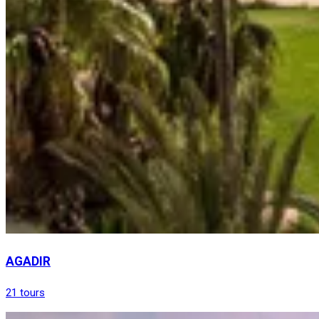
AGADIR
21 tours