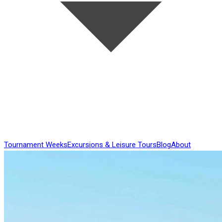
Tournament Weeks
Excursions & Leisure Tours
Blog
About