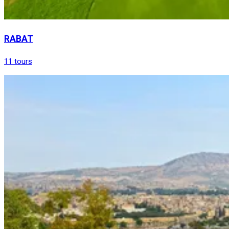
RABAT
11 tours