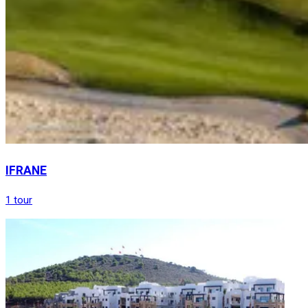
IFRANE
1 tour