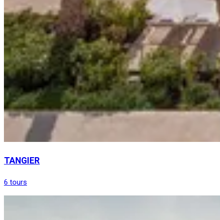
TANGIER
6 tours