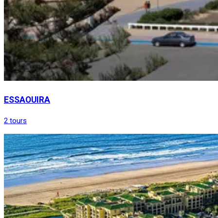
ESSAOUIRA
2 tours