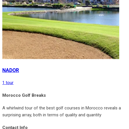
NADOR
1 tour
Morocco Golf Breaks
A whirlwind tour of the best golf courses in Morocco reveals a
surprising array, both in terms of quality and quantity
Contact Info