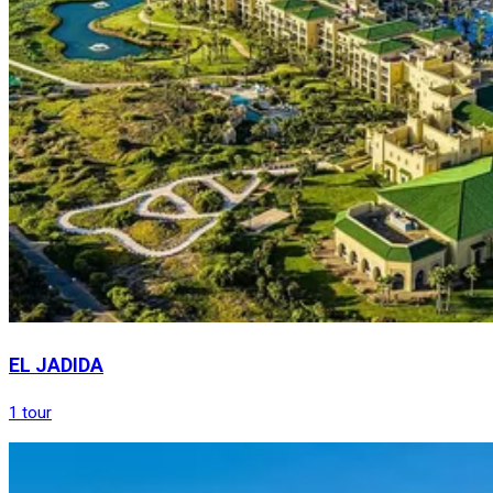
EL JADIDA
1 tour